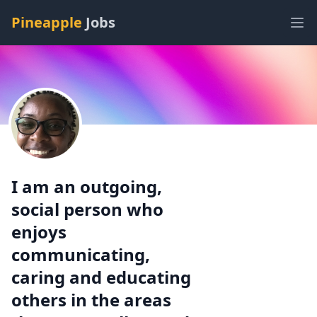
Pineapple
Jobs
Ope
Pineapple Jobs
I am an outgoing,
social person who
enjoys
communicating,
caring and educating
others in the areas