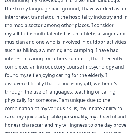
continuing my knowledge in the German language.
Due to my language background, I have worked as an
interpreter, translator, in the hospitality industry and in
the media sector among other places. I consider
myself to be multi-talented as an athlete, a singer and
musician and one who is involved in outdoor activities
such as hiking, swimming and camping. I have had
interest in caring for others so much , that I recently
completed an introductory course in psychology and
found myself enjoying caring for the elderly. I
discovered finally that caring is my gift; wether it’s
through the use of languages, teaching or caring
physically for someone. I am unique due to the
combination of my various skills, my innate ability to
care, my quick adaptable personality, my cheerful and
honest character and my willingness to one day prove