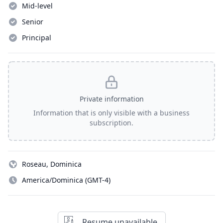
Mid-level
Senior
Principal
Private information
Information that is only visible with a business
subscription.
Roseau, Dominica
America/Dominica (GMT-4)
Resume unavailable