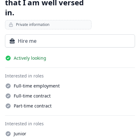
that I am well versed
in.
Private information
Hire me
Details
Actively looking
Interested in roles
Full-time employment
Full-time contract
Part-time contract
Interested in roles
Junior