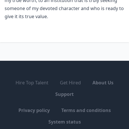
my true worth, to an institution that is truly seeking
someone of my devoted character and who is ready to
give it its true value.
Hire Top Talent
Get Hired
About Us
Support
Privacy policy
Terms and conditions
System status