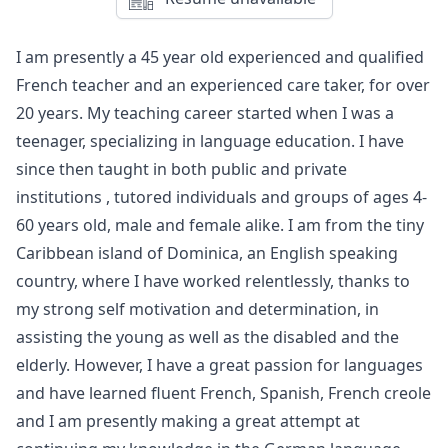
Hire me
I am presently a 45 year old experienced and qualified
French teacher and an experienced care taker, for over
20 years. My teaching career started when I was a
teenager, specializing in language education. I have
since then taught in both public and private
institutions , tutored individuals and groups of ages 4-
60 years old, male and female alike. I am from the tiny
Caribbean island of Dominica, an English speaking
country, where I have worked relentlessly, thanks to
my strong self motivation and determination, in
assisting the young as well as the disabled and the
elderly. However, I have a great passion for languages
and have learned fluent French, Spanish, French creole
and I am presently making a great attempt at